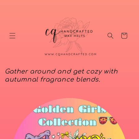
Skip to
content
Cart
Gather around and get cozy with
autumnal fragrance blends.